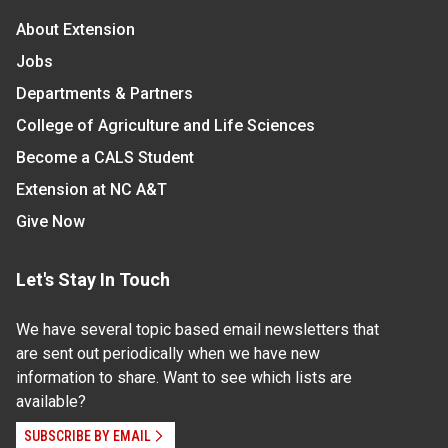
About Extension
Jobs
Departments & Partners
College of Agriculture and Life Sciences
Become a CALS Student
Extension at NC A&T
Give Now
Let's Stay In Touch
We have several topic based email newsletters that
are sent out periodically when we have new
information to share. Want to see which lists are
available?
SUBSCRIBE BY EMAIL