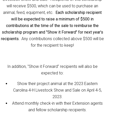
will receive $500, which can be used to purchase an
animal, feed, equipment, etc.
Each scholarship recipient
will be expected to raise a minimum of $500 in
contributions at the time of the sale to reimburse the
scholarship program and "Show it Forward" for next year's
recipients.
Any contributions collected above $500 will be
for the recipient to keep!
In addition, "Show it Forward" recipients will also be
expected to:
Show their project animal at the 2023 Eastern
Carolina 4-H Livestock Show and Sale on April 4-5,
2023.
Attend monthly check-in with their Extension agents
and fellow scholarship recipients.