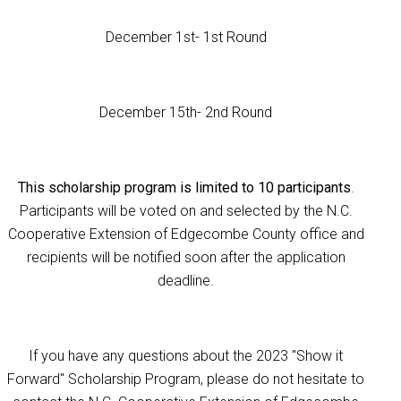
December 1st- 1st Round
December 15th- 2nd Round
This scholarship program is limited to 10 participants
.
Participants will be voted on and selected by the N.C.
Cooperative Extension of Edgecombe County office and
recipients will be notified soon after the application
deadline.
If you have any questions about the 2023 "Show it
Forward" Scholarship Program, please do not hesitate to