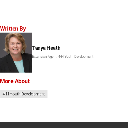
Written By
Tanya Heath
Extension Agent, 4-H Youth Development
More About
4-H Youth Development