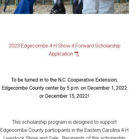
2023 Edgecombe 4-H Show it Forward Scholarship
Application
To be turned in to the N.C. Cooperative Extension,
Edgecombe County center by 5 p.m. on December 1, 2022
or December 15, 2022!
This scholarship program is designed to support
Edgecombe County participants in the Eastern Carolina 4-H
Livestock Show and Sale. Recipients of this scholarship