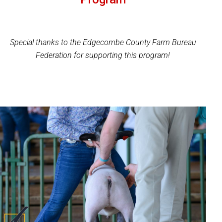
Special thanks to the Edgecombe County Farm Bureau
Federation for supporting this program!