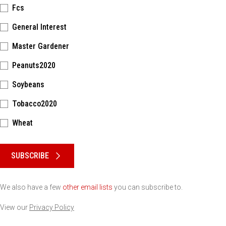
Fcs
General Interest
Master Gardener
Peanuts2020
Soybeans
Tobacco2020
Wheat
Please keep this box b•l•a•n•k
SUBSCRIBE
We also have a few
other email lists
you can subscribe to.
View our
Privacy Policy