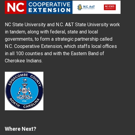
NC State University and N.C. A&T State University work
in tandem, along with federal, state and local
governments, to form a strategic partnership called
N.C. Cooperative Extension, which staffs local offices
in all 100 counties and with the Eastern Band of
Cherokee Indians.
Where Next?