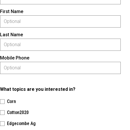
First Name
Last Name
Mobile Phone
What topics are you interested in?
Corn
Cotton2020
Edgecombe Ag