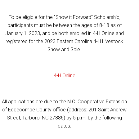
To be eligible for the "Show it Forward" Scholarship,
participants must be between the ages of 8-18 as of
January 1, 2023, and be both enrolled in 4-H Online and
registered for the 2023 Eastern Carolina 4-H Livestock
Show and Sale.
4-H Online
All applications are due to the N.C. Cooperative Extension
of Edgecombe County office (address: 201 Saint Andrew
Street, Tarboro, NC 27886) by 5 p.m. by the following
dates: