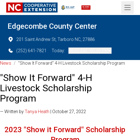
Open 
Edgecombe County Center
201 Saint Andrew St, Tarboro NC, 27886
(252) 641-7821
Today:
08:00 AM - 05:00 PM
News
/
"Show It Forward" 4-H Livestock Scholarship Program
"Show It Forward" 4-H
Livestock Scholarship
Program
— Written by
Tanya Heath
| October 27, 2022
2023 "Show it Forward" Scholarship
Program