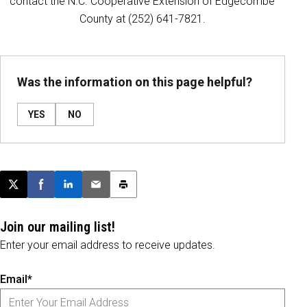
contact the N.C. Cooperative Extension of Edgecombe
County at (252) 641-7821.
Was the information on this page helpful?
YES
NO
Post this page on X
Share on Facebook
Share on LinkedIn
Email this article
Print this article
Join our mailing list!
Enter your email address to receive updates.
Email*