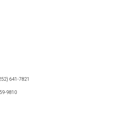
(252) 641-7821
459-9810