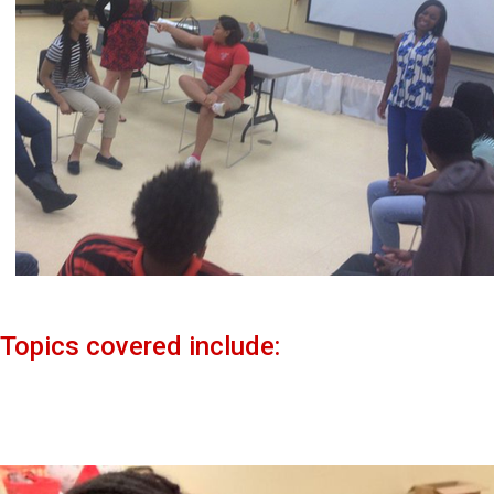
Topics covered include: