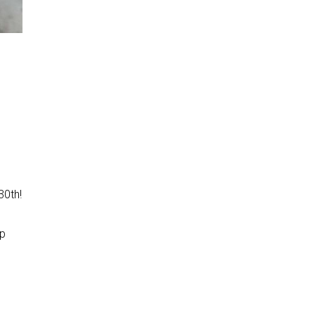
30th!
e
lp