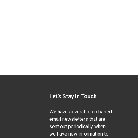
Let's Stay In Touch
We have several topic based
email newsletters that are
sent out periodically when
we have new information to