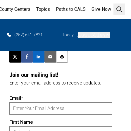
County Centers
Topics
Paths to CALS
Give Now
Open 
(252) 641-7821
Today:
Closed (All Day)
Post this page on X
Share on Facebook
Share on LinkedIn
Email this article
Print this article
Join our mailing list!
Enter your email address to receive updates.
Email*
First Name