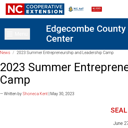
Edgecombe County
Menu
Center
Toggle main menu
News
/
2023 Summer Entrepreneurship and Leadership Camp
2023 Summer Entreprene
Camp
— Written by
Shoneca Kent
| May 30, 2023
SEAL 
June 2