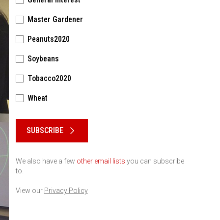
Master Gardener
Peanuts2020
Soybeans
Tobacco2020
Wheat
Please keep this box b•l•a•n•k
SUBSCRIBE
We also have a few
other email lists
you can subscribe
to.
View our
Privacy Policy