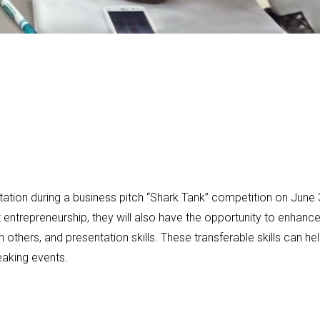
tation during a business pitch “Shark Tank” competition on June 
ut entrepreneurship, they will also have the opportunity to enhanc
 others, and presentation skills. These transferable skills can he
eaking events.