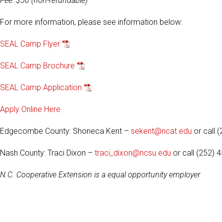
Fee: $50 (non-refundable)
For more information, please see information below:
SEAL Camp Flyer
SEAL Camp Brochure
SEAL Camp Application
Apply Online Here
Edgecombe County: Shoneca Kent –
sekent@ncat.edu
or call 
Nash County: Traci Dixon –
traci_dixon@ncsu.edu
or call (252) 
N.C. Cooperative Extension is a equal opportunity employer