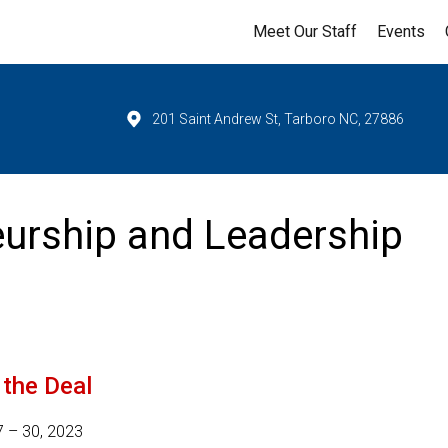
Meet Our Staff
Events
201 Saint Andrew St, Tarboro NC, 27886
urship and Leadership
the Deal
7 – 30, 2023