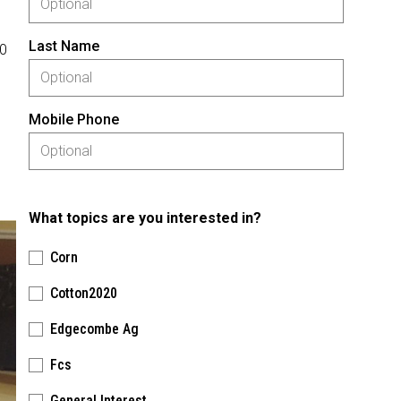
Last Name
30
Mobile Phone
What topics are you interested in?
Corn
Cotton2020
Edgecombe Ag
Fcs
General Interest