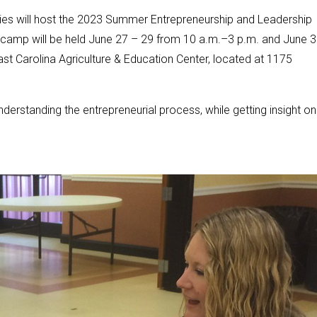
es will host the 2023 Summer Entrepreneurship and Leadership
ve camp will be held June 27 – 29 from 10 a.m.–3 p.m. and June 
ast Carolina Agriculture & Education Center, located at 1175
derstanding the entrepreneurial process, while getting insight on