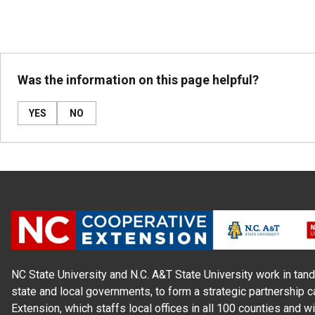
Was the information on this page helpful?
YES
NO
NC State University and N.C. A&T State University work in tand
state and local governments, to form a strategic partnership c
Extension, which staffs local offices in all 100 counties and w