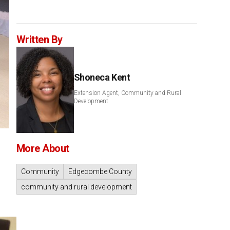
Written By
Shoneca Kent
Extension Agent, Community and Rural
Development
More About
Community
Edgecombe County
community and rural development