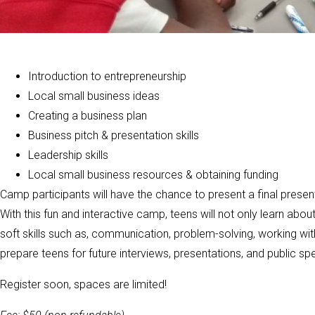
Introduction to entrepreneurship
Local small business ideas
Creating a business plan
Business pitch & presentation skills
Leadership skills
Local small business resources & obtaining funding
Camp participants will have the chance to present a final presen
With this fun and interactive camp, teens will not only learn abo
soft skills such as, communication, problem-solving, working with
prepare teens for future interviews, presentations, and public sp
Register soon, spaces are limited!