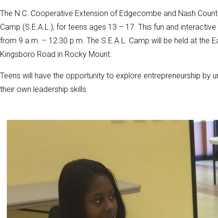
The N.C. Cooperative Extension of Edgecombe and Nash Counti
Camp (S.E.A.L.), for teens ages 13 – 17. This fun and interacti
from 9 a.m. – 12:30 p.m. The S.E.A.L. Camp will be held at the E
Kingsboro Road in Rocky Mount.
Teens will have the opportunity to explore entrepreneurship by un
their own leadership skills.