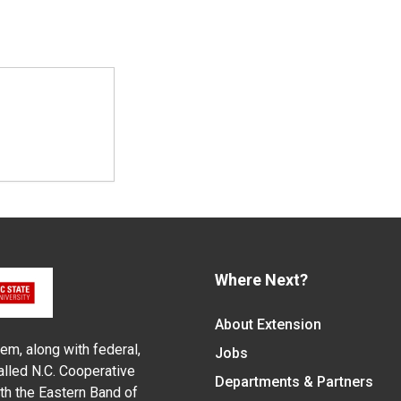
Where Next?
About Extension
em, along with federal,
Jobs
alled N.C. Cooperative
Departments & Partners
ith the Eastern Band of