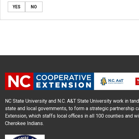
YES
NO
NC State University and N.C. A&T State University work in tand
state and local governments, to form a strategic partnership c
Extension, which staffs local offices in all 100 counties and w
Cherokee Indians.