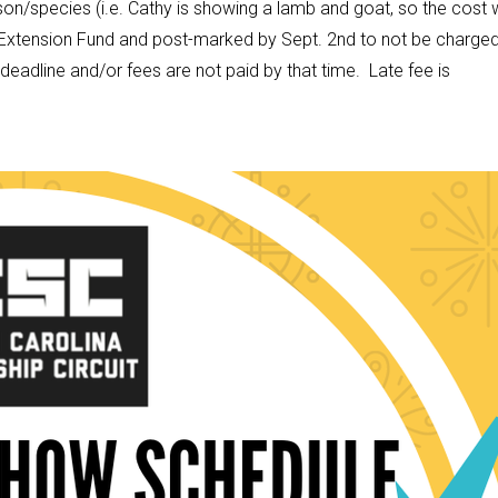
on/species (i.e. Cathy is showing a lamb and goat, so the cost w
xtension Fund and post-marked by Sept. 2nd to not be charged
e deadline and/or fees are not paid by that time. Late fee is