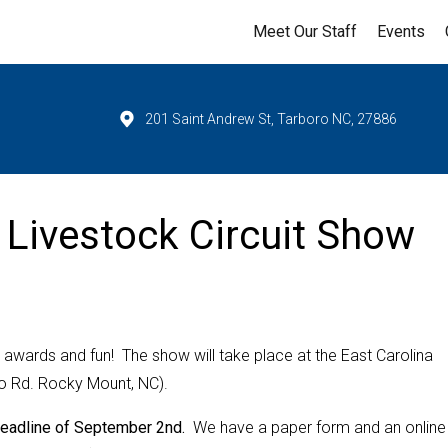
Meet Our Staff
Events
201 Saint Andrew St, Tarboro NC, 27886
Livestock Circuit Show
 awards and fun! The show will take place at the East Carolina
ro Rd. Rocky Mount, NC).
 deadline of September 2nd.
We have a paper form and an online