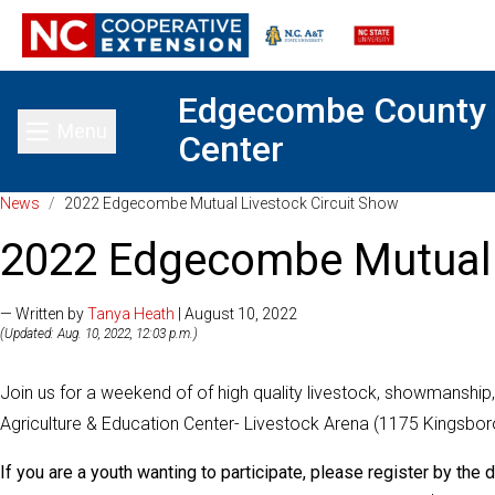
Edgecombe County
Menu
Center
Toggle main menu
News
/
2022 Edgecombe Mutual Livestock Circuit Show
2022 Edgecombe Mutual 
— Written by
Tanya Heath
| August 10, 2022
(Updated: Aug. 10, 2022, 12:03 p.m.)
Join us for a weekend of of high quality livestock, showmanship,
Agriculture & Education Center- Livestock Arena (1175 Kingsbo
If you are a youth wanting to participate, please register by the