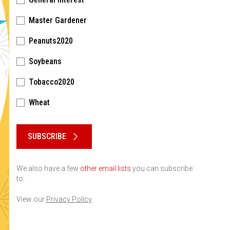
Master Gardener
Peanuts2020
Soybeans
Tobacco2020
Wheat
Please keep this box b•l•a•n•k
SUBSCRIBE
We also have a few
other email lists
you can subscribe
to.
View our
Privacy Policy