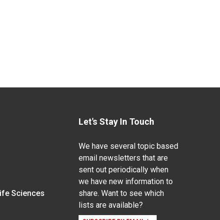
Let's Stay In Touch
We have several topic based
email newsletters that are
sent out periodically when
we have new information to
Life Sciences
share. Want to see which
lists are available?