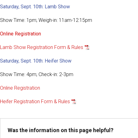
Saturday, Sept. 10th: Lamb Show
Show Time: 1pm; Weigh-in: 11am-12:15pm
Online Registration
Lamb Show Registration Form & Rules
Saturday, Sept. 10th: Heifer Show
Show Time: 4pm; Check-in: 2-3pm
Online Registration
Heifer Registration Form & Rules
Was the information on this page helpful?