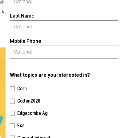
ill
 a
Last Name
Mobile Phone
What topics are you interested in?
Corn
Cotton2020
Edgecombe Ag
Fcs
General Interest