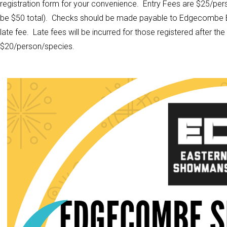
registration form for your convenience. Entry Fees are $25/pers
be $50 total). Checks should be made payable to Edgecombe E
late fee. Late fees will be incurred for those registered after th
$20/person/species.