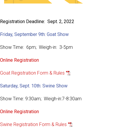
Registration Deadline: Sept. 2, 2022
Friday, September 9th: Goat Show
Show Time: 6pm; Weigh-in: 3-5pm
Online Registration
Goat Registration Form & Rules
Saturday, Sept. 10th: Swine Show
Show Time: 9:30am; Weigh-in:7-8:30am
Online Registration
Swine Registration Form & Rules