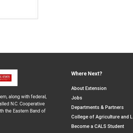
Where Next?
About Extension
em, along with federal,
Jobs
alled N.C. Cooperative
Departments & Partners
ith the Eastern Band of
College of Agriculture and 
Become a CALS Student