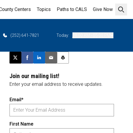
County Centers
Topics
Paths to CALS
Give Now
Open 
(252) 641-7821
Today:
08:00 AM - 05:00 PM
Post this page on X
Share on Facebook
Share on LinkedIn
Email this article
Print this article
Join our mailing list!
Enter your email address to receive updates.
Email*
First Name