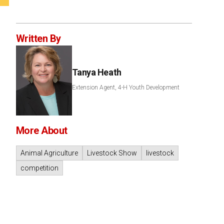
Written By
Tanya Heath
Extension Agent, 4-H Youth Development
More About
Animal Agriculture
Livestock Show
livestock
competition